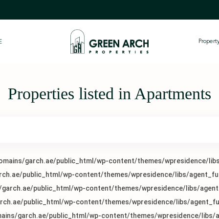
Proper
E
Properties listed in Apartments
mains/garch.ae/public_html/wp-content/themes/wpresidence/libs
h.ae/public_html/wp-content/themes/wpresidence/libs/agent_fu
arch.ae/public_html/wp-content/themes/wpresidence/libs/agent
ch.ae/public_html/wp-content/themes/wpresidence/libs/agent_fu
ins/garch.ae/public_html/wp-content/themes/wpresidence/libs/a