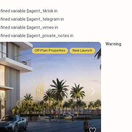
efined variable $agent_tiktok in
efined variable $agent_telegram in
efined variable $agent_vimeo in
efined variable $agent_private_notes in
Warning
Off-Plan Properties
New Launch