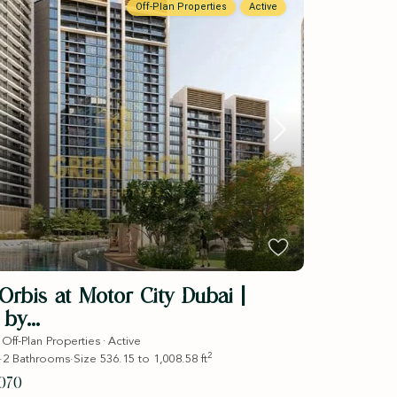
Off-Plan Properties
Active
rbis at Motor City Dubai |
by...
·
·
Off-Plan Properties
Active
2
·
2
Bathrooms
·
Size
536.15 to 1,008.58 ft
070