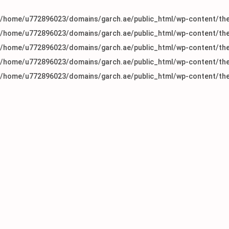
/home/u772896023/domains/garch.ae/public_html/wp-content/the
/home/u772896023/domains/garch.ae/public_html/wp-content/the
/home/u772896023/domains/garch.ae/public_html/wp-content/the
/home/u772896023/domains/garch.ae/public_html/wp-content/the
/home/u772896023/domains/garch.ae/public_html/wp-content/the