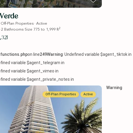
Verde
·
·
Off-Plan Properties
Active
2
·
2
Bathrooms
·
Size
775 to 1,999 ft
,321
functions.php
on line
249
Warning
: Undefined variable $agent_tiktok in
efined variable $agent_telegram in
efined variable $agent_vimeo in
efined variable $agent_private_notes in
Warning
Off-Plan Properties
Active