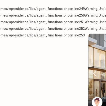
mes/wpresidence/libs/agent_functions.php
on line
249
Warning
: Und
mes/wpresidence/libs/agent_functions.php
on line
250
Warning
: Und
mes/wpresidence/libs/agent_functions.php
on line
251
Warning
: Und
mes/wpresidence/libs/agent_functions.php
on line
252
Warning
: Und
mes/wpresidence/libs/agent_functions.php
on line
253