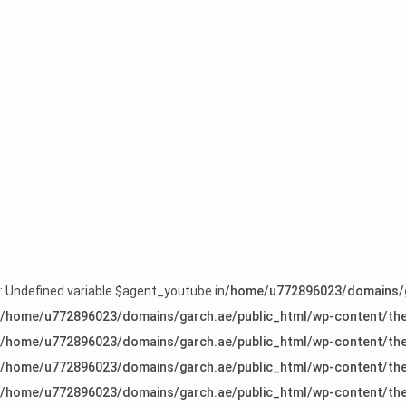
: Undefined variable $agent_youtube in
/home/u772896023/domains/g
/home/u772896023/domains/garch.ae/public_html/wp-content/the
/home/u772896023/domains/garch.ae/public_html/wp-content/the
/home/u772896023/domains/garch.ae/public_html/wp-content/the
/home/u772896023/domains/garch.ae/public_html/wp-content/the