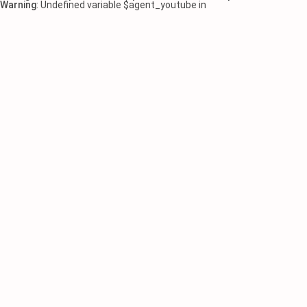
Warning
: Undefined variable $agent_youtube in