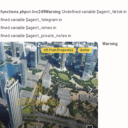
functions.php
on line
249
Warning
: Undefined variable $agent_tiktok in
efined variable $agent_telegram in
efined variable $agent_vimeo in
efined variable $agent_private_notes in
Warning
Off-Plan Properties
Active