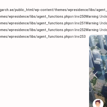
arch.ae/public_html/wp-content/themes/wpresidence/libs/agent_
mes/wpresidence/libs/agent_functions.php
on line
250
Warning
: Und
mes/wpresidence/libs/agent_functions.php
on line
251
Warning
: Und
mes/wpresidence/libs/agent_functions.php
on line
252
Warning
: Und
mes/wpresidence/libs/agent_functions.php
on line
253