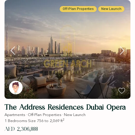
Off-Plan Properties
New Launch
The Address Residences Dubai Opera
·
·
Apartments
Off-Plan Properties
New Launch
2
1
Bedrooms
·
Size
756 to 2,069 ft
AED 2,306,888