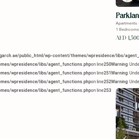
Parklan
Apartments
1
Bedrooms
AED 1,50
arch.ae/public_html/wp-content/themes/wpresidence/libs/agent_
mes/wpresidence/libs/agent_functions.php
on line
250
Warning
: Und
mes/wpresidence/libs/agent_functions.php
on line
251
Warning
: Und
mes/wpresidence/libs/agent_functions.php
on line
252
Warning
: Und
mes/wpresidence/libs/agent_functions.php
on line
253