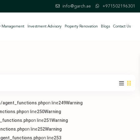
info@garch.ae
+971502196301
ty Management
Investment Advisory
Property Renovation
Blogs
Contact Us
/agent_functions.php
on line
249
Warning
nctions.php
on line
250
Warning
_functions.php
on line
251
Warning
nctions.php
on line
252
Warning
gent_functions.php
on line
253