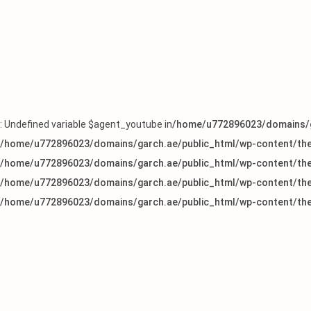
: Undefined variable $agent_youtube in
/home/u772896023/domains/g
/home/u772896023/domains/garch.ae/public_html/wp-content/the
/home/u772896023/domains/garch.ae/public_html/wp-content/the
/home/u772896023/domains/garch.ae/public_html/wp-content/the
/home/u772896023/domains/garch.ae/public_html/wp-content/the