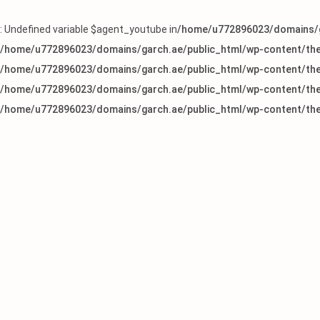
: Undefined variable $agent_youtube in
/home/u772896023/domains/g
/home/u772896023/domains/garch.ae/public_html/wp-content/the
/home/u772896023/domains/garch.ae/public_html/wp-content/the
/home/u772896023/domains/garch.ae/public_html/wp-content/the
/home/u772896023/domains/garch.ae/public_html/wp-content/the