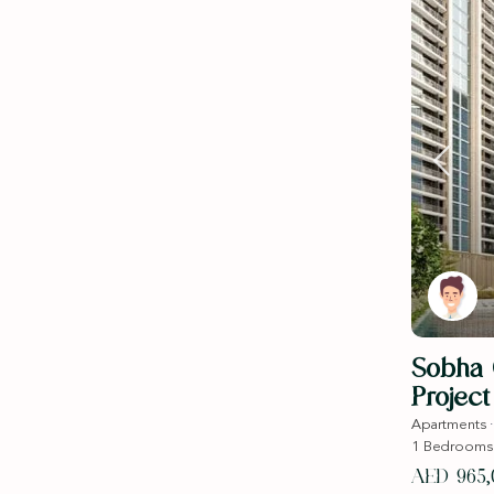
Sobha O
Project 
Apartments
1
Bedrooms
AED 965,