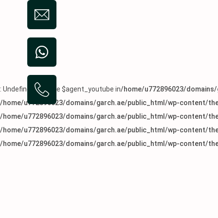
: Undefined variable $agent_youtube in
/home/u772896023/domains/g
/home/u772896023/domains/garch.ae/public_html/wp-content/the
/home/u772896023/domains/garch.ae/public_html/wp-content/the
/home/u772896023/domains/garch.ae/public_html/wp-content/the
/home/u772896023/domains/garch.ae/public_html/wp-content/the