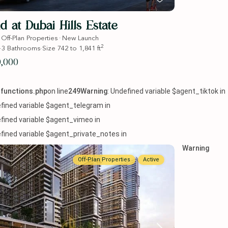
d at Dubai Hills Estate
·
·
Off-Plan Properties
New Launch
2
·
3
Bathrooms
·
Size
742 to 1,841 ft
0,000
functions.php
on line
249
Warning
: Undefined variable $agent_tiktok in
efined variable $agent_telegram in
efined variable $agent_vimeo in
efined variable $agent_private_notes in
Warning
Off-Plan Properties
Active