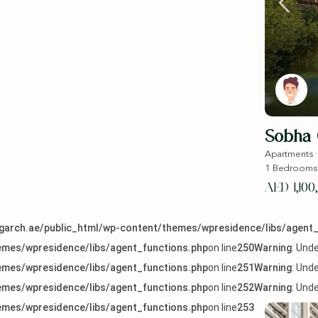
Sobha
Apartments
1
Bedrooms
AED 1,100
arch.ae/public_html/wp-content/themes/wpresidence/libs/agent_
mes/wpresidence/libs/agent_functions.php
on line
250
Warning
: Und
mes/wpresidence/libs/agent_functions.php
on line
251
Warning
: Und
mes/wpresidence/libs/agent_functions.php
on line
252
Warning
: Und
mes/wpresidence/libs/agent_functions.php
on line
253