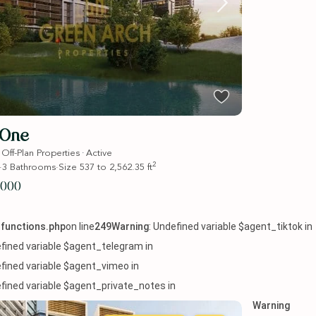
 One
·
·
Off-Plan Properties
Active
2
·
3
Bathrooms
·
Size
537 to 2,562.35 ft
,000
functions.php
on line
249
Warning
: Undefined variable $agent_tiktok in
efined variable $agent_telegram in
efined variable $agent_vimeo in
efined variable $agent_private_notes in
Warning