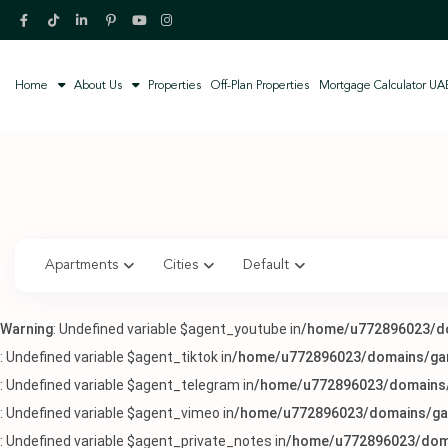
Home
About Us
Properties
Off-Plan Properties
Mortgage Calculator UA
Apartments
Cities
Default
Warning
: Undefined variable $agent_youtube in
/home/u772896023/do
: Undefined variable $agent_tiktok in
/home/u772896023/domains/garc
: Undefined variable $agent_telegram in
/home/u772896023/domains/g
: Undefined variable $agent_vimeo in
/home/u772896023/domains/gar
: Undefined variable $agent_private_notes in
/home/u772896023/doma