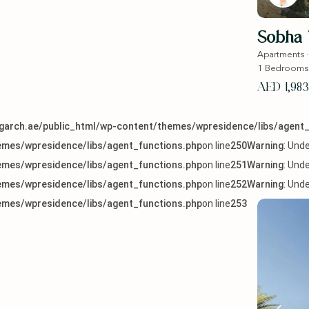
Sobha 
Apartments
1
Bedrooms
AED 1,983
arch.ae/public_html/wp-content/themes/wpresidence/libs/agent_
mes/wpresidence/libs/agent_functions.php
on line
250
Warning
: Und
mes/wpresidence/libs/agent_functions.php
on line
251
Warning
: Und
mes/wpresidence/libs/agent_functions.php
on line
252
Warning
: Und
mes/wpresidence/libs/agent_functions.php
on line
253