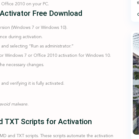
t
e Office 2010 on your PC.
 Activator Free Download
C
rsion (Windows 7 or Windows 10).
nce during activation.
e and selecting “Run as administrator.”
for Windows 7 or Office 2010 activation for Windows 10.
y the necessary changes.
d verifying it is fully activated.
 avoid malware.
 TXT Scripts for Activation
D and TXT scripts. These scripts automate the activation