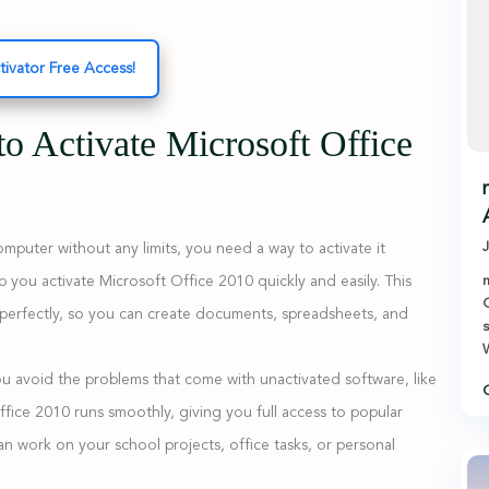
tivator Free Access!
to Activate Microsoft Office
J
puter without any limits, you need a way to activate it
p you activate Microsoft Office 2010 quickly and easily. This
m
O
k perfectly, so you can create documents, spreadsheets, and
s
W
you avoid the problems that come with unactivated software, like
C
fice 2010 runs smoothly, giving you full access to popular
n work on your school projects, office tasks, or personal