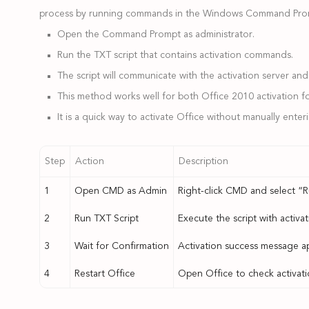
process by running commands in the Windows Command Pro
Open the
Command Prompt as administrator
.
Run the
TXT script
that contains activation commands.
The script will communicate with the activation server and 
This method works well for both Office 2010 activation
It is a quick way to activate Office without manually ente
Step
Action
Description
1
Open CMD as Admin
Right-click CMD and select “R
2
Run TXT Script
Execute the script with activ
3
Wait for Confirmation
Activation success message a
4
Restart Office
Open Office to check activati