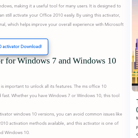
dows, making it a useful tool for many users. It is designed to
 still activate your Office 2010 easily. By using this activator,
nal, which helps improve your overall experience with Microsoft
0 activator Download!
or for Windows 7 and Windows 10
important to unlock all its features. The ms office 10
and fast. Whether you have Windows 7 or Windows 10, this tool
ctivator windows 10 versions, you can avoid common issues like
M
 2010 activation methods available, and this activator is one of
F
and Windows 10.
c