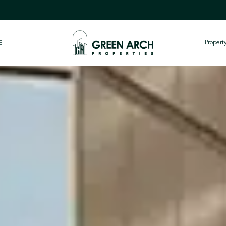
Proper
E