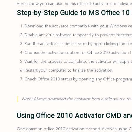
Here is how you can use the ms office 10 activator to activat
Step-by-Step Guide to MS Office 10
Download the activator
compatible with your Windows ve
Disable antivirus software temporarily
to prevent interfere
Run the activator as administrator
by right-clicking the fil
Choose the activation option
for Office 2010 activation 
Wait for the process to complete
; the activator will appl
Restart your computer
to finalize the activation.
Check Office 2010 status
by opening any Office program an
Note:
Always download the activator from a safe source to
Using Office 2010 Activator CMD and
One common office 2010 activation method involves using CM