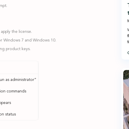
mpt.
M
W
apply the license.
f
 for Windows 7 and Windows 10.
ring product keys.
C
un as administrator”
ation commands
ppears
on status