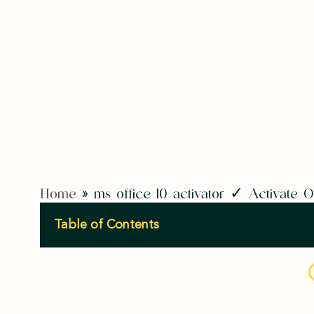
Home
»
ms office 10 activator ✓ Activate
Table of Contents