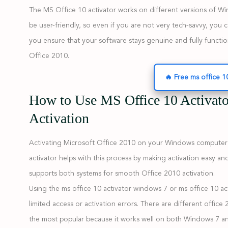
The MS Office 10 activator works on different versions of Win
be user-friendly, so even if you are not very tech-savvy, you can
you ensure that your software stays genuine and fully functio
Office 2010.
🔥 Free ms office 1
How to Use MS Office 10 Activat
Activation
Activating Microsoft Office 2010 on your Windows computer is 
activator helps with this process by making activation easy 
supports both systems for smooth Office 2010 activation.
Using the ms office 10 activator windows 7 or ms office 10 a
limited access or activation errors. There are different office
the most popular because it works well on both Windows 7 