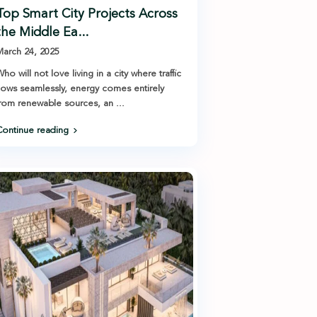
Top Smart City Projects Across
the Middle Ea...
arch 24, 2025
ho will not love living in a city where traffic
lows seamlessly, energy comes entirely
from renewable sources, an
...
ontinue reading