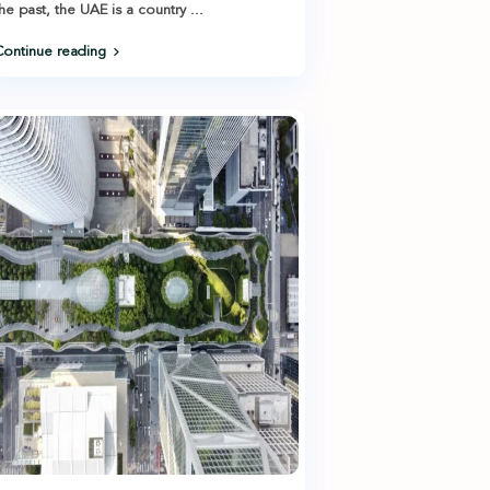
he past, the UAE is a country
...
ontinue reading