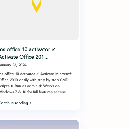
ms office 10 activator ✓
Activate Office 201...
anuary 23, 2024
s office 10 activator ✓ Activate Microsoft
ffice 2010 easily with step-by-step CMD
cripts ➤ Run as admin ★ Works on
indows 7 & 10 for full features access
ontinue reading