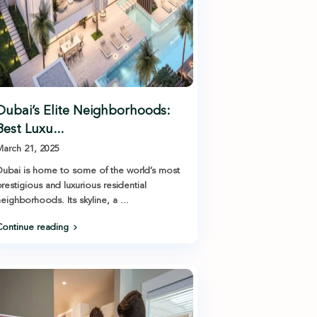
Dubai’s Elite Neighborhoods:
Best Luxu...
arch 21, 2025
ubai is home to some of the world’s most
restigious and luxurious residential
eighborhoods. Its skyline, a
...
ontinue reading