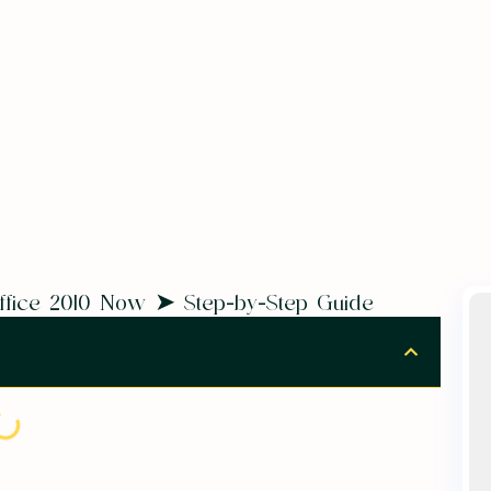
 Office 2010 Now ➤ Step-by-Step Guide