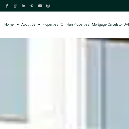
Home
About Us
Properties
Off-Plan Properties
Mortgage Calculator UA