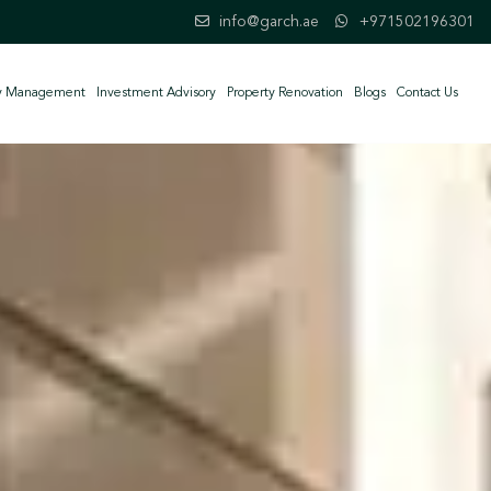
info@garch.ae
+971502196301
ty Management
Investment Advisory
Property Renovation
Blogs
Contact Us