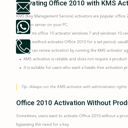
Activating Office 2010 with KMS Ac
KMS (Key Management Service) activators are popular office 
activation server on your PC.
The ms office 10 activator windows 7 and windows 10 ver
This method activates Office 2010 for a set period, usual
You can renew activation by running the KMS activator ag
KMS activation is reliable and does not require a product 
It is suitable for users who want a hassle-free activation p
Tip:
Always run the KMS activator with administrator rights f
Office 2010 Activation Without Prod
Sometimes, users want to activate Office 2010 without a produc
bypassing the need for a key.