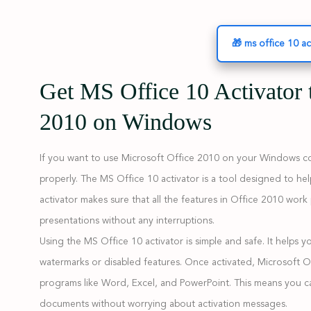
🎁 ms office 10 ac
Get MS Office 10 Activator 
2010 on Windows
If you want to use Microsoft Office 2010 on your Windows com
properly. The MS Office 10 activator is a tool designed to hel
activator makes sure that all the features in Office 2010 wor
presentations without any interruptions.
Using the MS Office 10 activator is simple and safe. It helps 
watermarks or disabled features. Once activated, Microsoft Of
programs like Word, Excel, and PowerPoint. This means you ca
documents without worrying about activation messages.