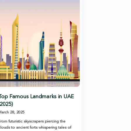
Top Famous Landmarks in UAE
(2025)
arch 28, 2025
rom futuristic skyscrapers piercing the
louds to ancient forts whispering tales of