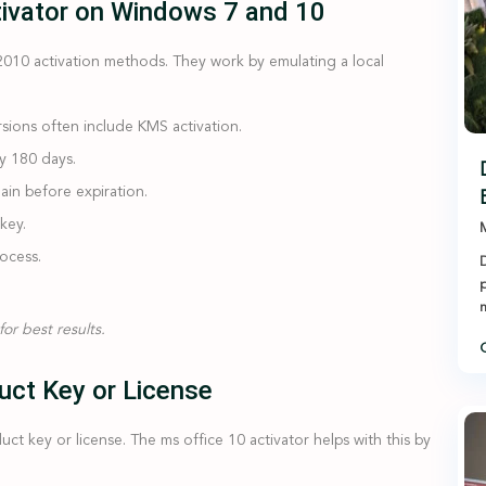
tivator on Windows 7 and 10
2010 activation methods. They work by emulating a local
sions often include KMS activation.
ly 180 days.
ain before expiration.
key.
M
rocess.
D
p
n
or best results.
C
uct Key or License
t key or license. The ms office 10 activator helps with this by